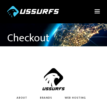
Checkout
ABOUT
BRANDS
WEB HOSTING