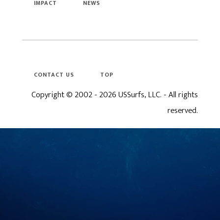
IMPACT
NEWS
CONTACT US
TOP
Copyright © 2002 - 2026 USSurfs, LLC. - All rights
reserved.