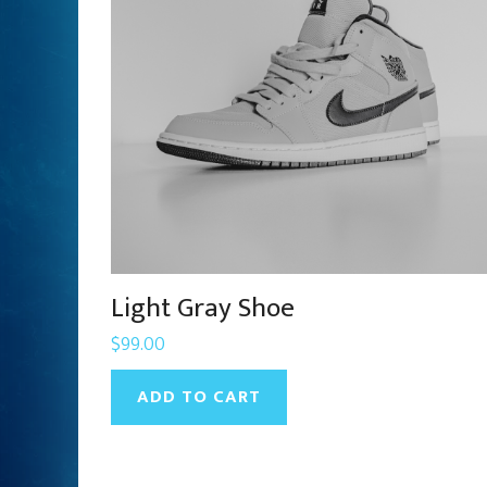
Light Gray Shoe
$
99.00
ADD TO CART