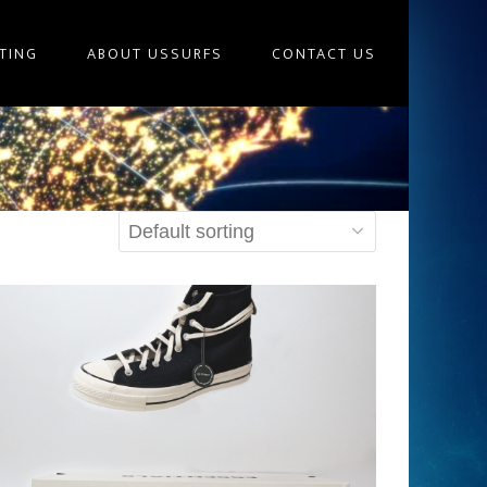
TING
ABOUT USSURFS
CONTACT US