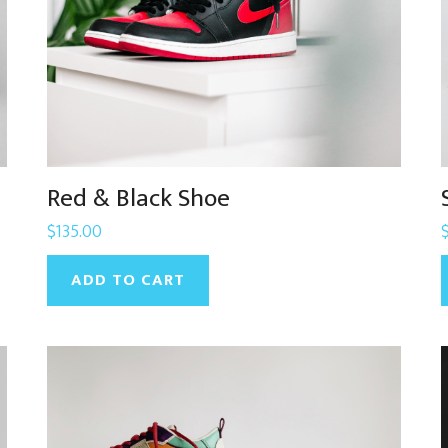
Red & Black Shoe
$
135.00
ADD TO CART