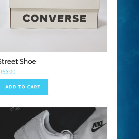
Street Shoe
$
165.00
ADD TO CART