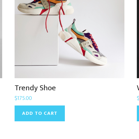
Trendy Shoe
$
175.00
ADD TO CART