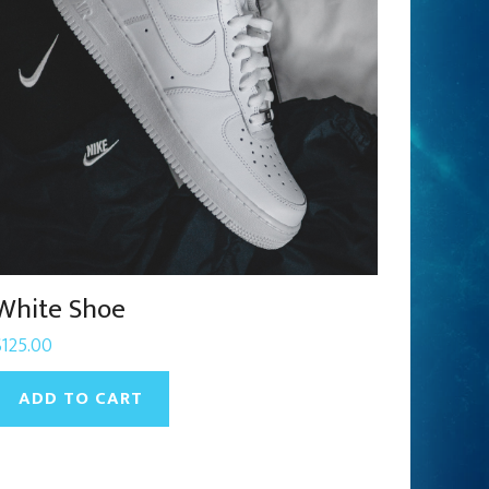
White Shoe
$
125.00
ADD TO CART