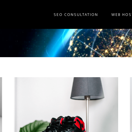
SEO CONSULTATION
WEB HOS