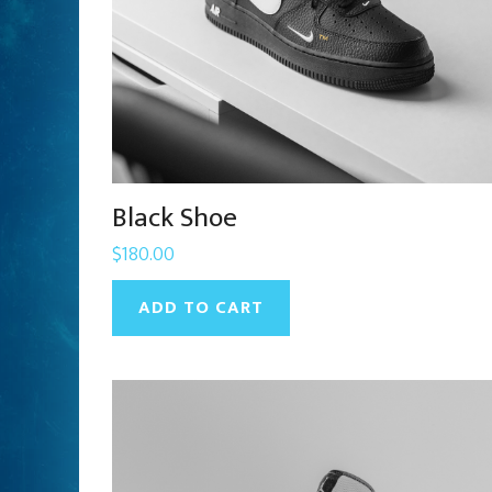
Black Shoe
$
180.00
ADD TO CART