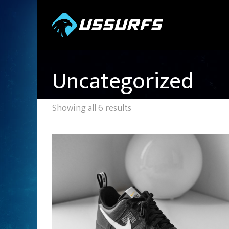
Uncategorized
Showing all 6 results